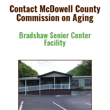
to
Contact McDowell County
content
Commission on Aging
Bradshaw Senior Center
Facility