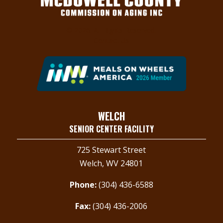
© 2026. All Rights Reserved.
Contact Us
WELCH
SENIOR CENTER FACILITY
725 Stewart Street
Welch, WV 24801
Phone:
(304) 436-6588
Fax:
(304) 436-2006