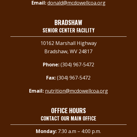
Email:
donald@mcdowellcoa.org
BRADSHAW
SENIOR CENTER FACILITY
10162 Marshall Highway
Bradshaw, WV 24817
Phone:
(304) 967-5472
Fax:
(304) 967-5472
Email:
nutrition@mcdowellcoa.org
OFFICE HOURS
CONTACT OUR MAIN OFFICE
Monday:
7:30 a.m – 4:00 p.m.