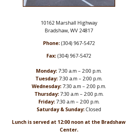
10162 Marshall Highway
Bradshaw, WV 24817
Phone:
(304) 967-5472
Fax:
(304) 967-5472
Monday:
7:30 a.m – 2:00 p.m.
Tuesday:
7:30 a.m – 2:00 p.m.
Wednesday:
7:30 a.m – 2:00 p.m.
Thursday:
7:30 a.m – 2:00 p.m.
Friday:
7:30 a.m – 2:00 p.m.
Saturday & Sunday:
Closed
Lunch is served at 12:00 noon at the Bradshaw
Center.