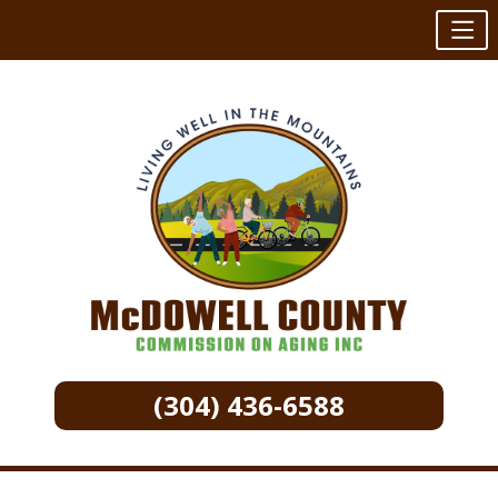
(304) 436-6588
Skip