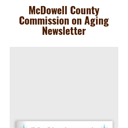
to
McDowell County
content
Commission on Aging
Newsletter