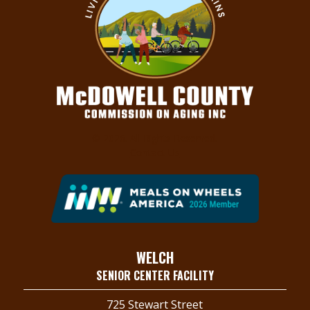
© 2026. All Rights Reserved.
Contact Us
WELCH
SENIOR CENTER FACILITY
725 Stewart Street