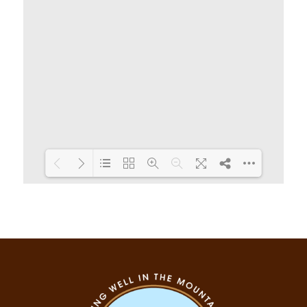
Loading PDF 19% ...