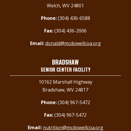
Welch, WV 24801
Phone:
(304) 436-6588
Fax:
(304) 436-2006
Email:
donald@mcdowellcoa.org
BRADSHAW
SENIOR CENTER FACILITY
10162 Marshall Highway
Bradshaw, WV 24817
Phone:
(304) 967-5472
Fax:
(304) 967-5472
Email:
nutrition@mcdowellcoa.org