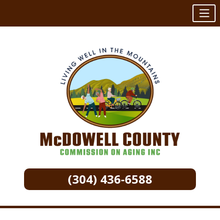
(304) 436-6588
Skip